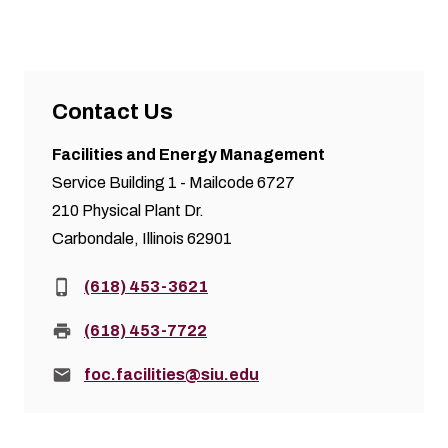
Contact Us
Facilities and Energy Management
Service Building 1 - Mailcode 6727
210 Physical Plant Dr.
Carbondale, Illinois 62901
Phone:
(618) 453-3621
Fax:
(618) 453-7722
Email:
foc.facilities@siu.edu