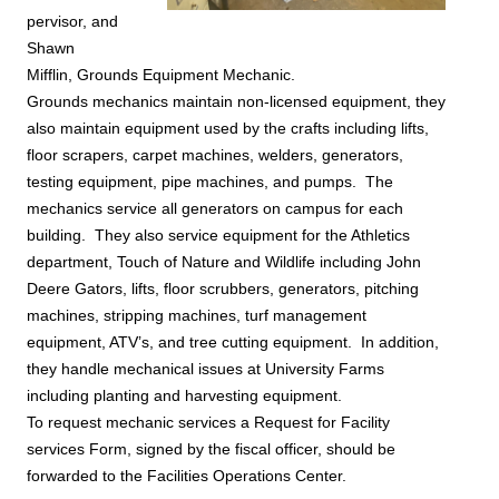
pervisor, and
Shawn
Mifflin, Grounds Equipment Mechanic.
Grounds mechanics maintain non-licensed equipment, they
also maintain equipment used by the crafts including lifts,
floor scrapers, carpet machines, welders, generators,
testing equipment, pipe machines, and pumps. The
mechanics service all generators on campus for each
building. They also service equipment for the Athletics
department, Touch of Nature and Wildlife including John
Deere Gators, lifts, floor scrubbers, generators, pitching
machines, stripping machines, turf management
equipment, ATV’s, and tree cutting equipment. In addition,
they handle mechanical issues at University Farms
including planting and harvesting equipment.
To request mechanic services a
Request for Facility
services
Form, signed by the fiscal officer, should be
forwarded to the Facilities Operations Center.