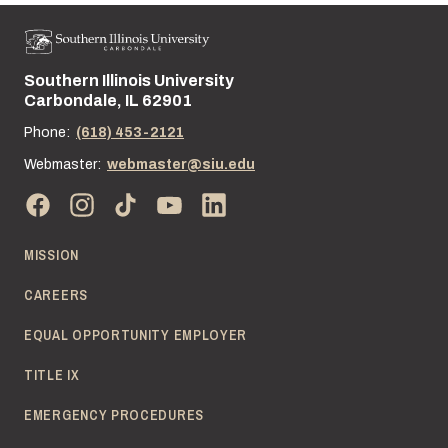
Southern Illinois University
Street address:
Carbondale, IL 62901
Phone:
(618) 453-2121
Webmaster:
webmaster@siu.edu
MISSION
CAREERS
EQUAL OPPORTUNITY EMPLOYER
TITLE IX
EMERGENCY PROCEDURES