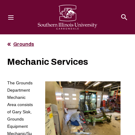
Southern Illinois University
Grounds
Mechanic Services
The Grounds
Department
Mechanic
Area consists
of Gary Sisk,
Grounds
Equipment
Mechanic/Su