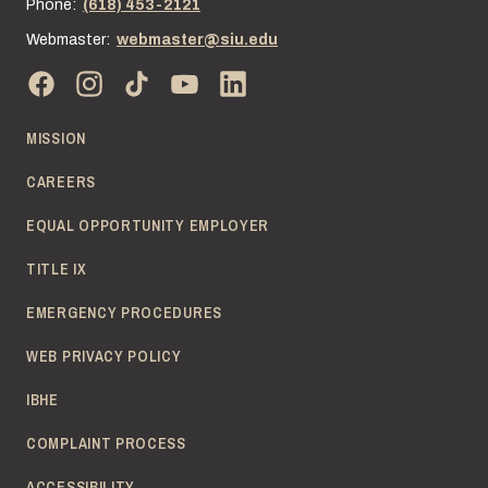
Phone:
(618) 453-2121
Webmaster:
webmaster@siu.edu
MISSION
CAREERS
EQUAL OPPORTUNITY EMPLOYER
TITLE IX
EMERGENCY PROCEDURES
WEB PRIVACY POLICY
IBHE
COMPLAINT PROCESS
ACCESSIBILITY