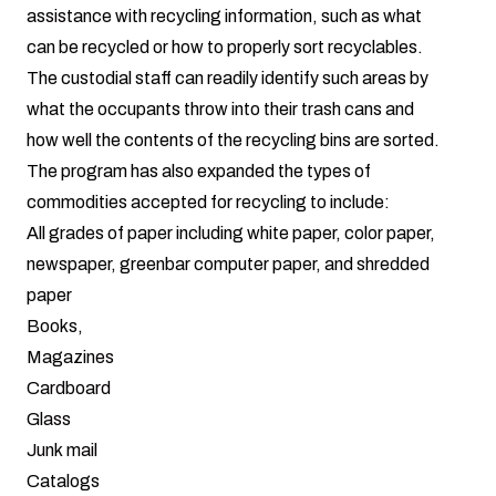
assistance with recycling information, such as what
can be recycled or how to properly sort recyclables.
The custodial staff can readily identify such areas by
what the occupants throw into their trash cans and
how well the contents of the recycling bins are sorted.
The program has also expanded the types of
commodities accepted for recycling to include:
All grades of paper including white paper, color paper,
newspaper, greenbar computer paper, and shredded
paper
Books,
Magazines
Cardboard
Glass
Junk mail
Catalogs