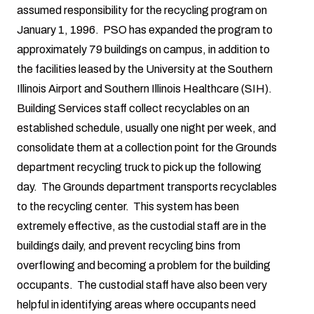
assumed responsibility for the recycling program on
January 1, 1996. PSO has expanded the program to
approximately 79 buildings on campus, in addition to
the facilities leased by the University at the Southern
Illinois Airport and Southern Illinois Healthcare (SIH).
Building Services staff collect recyclables on an
established schedule, usually one night per week, and
consolidate them at a collection point for the Grounds
department recycling truck to pick up the following
day. The Grounds department transports recyclables
to the recycling center. This system has been
extremely effective, as the custodial staff are in the
buildings daily, and prevent recycling bins from
overflowing and becoming a problem for the building
occupants. The custodial staff have also been very
helpful in identifying areas where occupants need