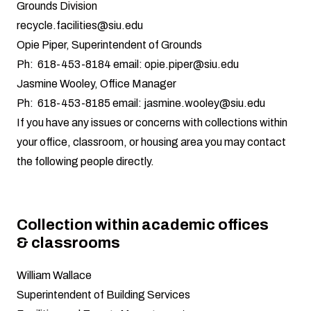
Grounds Division
recycle.facilities@siu.edu
Opie Piper, Superintendent of Grounds
Ph: 618-453-8184 email:
opie.piper@siu.edu
Jasmine Wooley, Office Manager
Ph: 618-453-8185 email:
jasmine.wooley@siu.edu
If you have any issues or concerns with collections within
your office, classroom, or housing area you may contact
the following people directly.
Collection within academic offices
& classrooms
William Wallace
Superintendent of Building Services