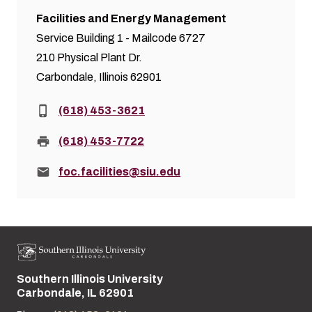
Facilities and Energy Management
Service Building 1 - Mailcode 6727
210 Physical Plant Dr.
Carbondale, Illinois 62901
Phone:
(618) 453-3621
Fax:
(618) 453-7722
Email:
foc.facilities@siu.edu
Southern Illinois University
Street address:
Carbondale, IL 62901