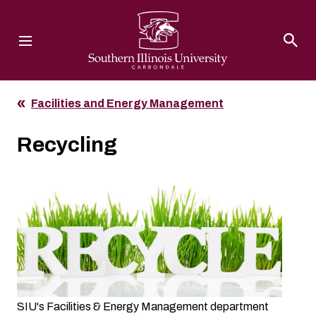
Southern Illinois University
Facilities and Energy Management
Recycling
SIU's Facilities & Energy Management department