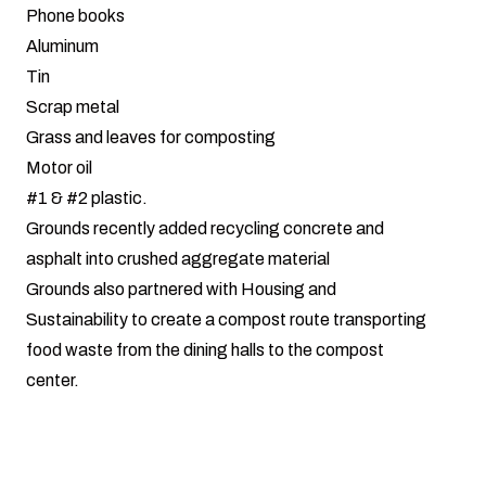
Phone books
Aluminum
Tin
Scrap metal
Grass and leaves for composting
Motor oil
#1 & #2 plastic.
Grounds recently added recycling concrete and
asphalt into crushed aggregate material
Grounds also partnered with Housing and
Sustainability to create a compost route transporting
food waste from the dining halls to the compost
center.