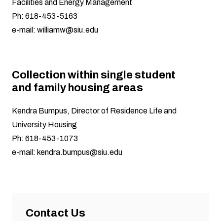
Facilities and Energy Management
Ph: 618-453-5163
e-mail:
williamw@siu.edu
Collection within single student
and family housing areas
Kendra Bumpus, Director of Residence Life and
University Housing
Ph: 618-453-1073
e-mail:
kendra.bumpus@siu.edu
Contact Us