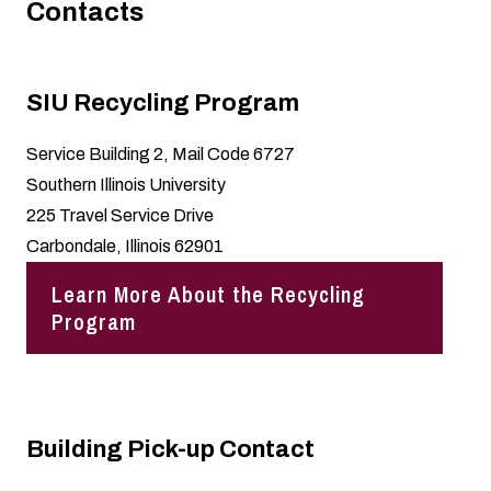
Contacts
SIU Recycling Program
Service Building 2, Mail Code 6727
Southern Illinois University
225 Travel Service Drive
Carbondale, Illinois 62901
Learn More About the Recycling
Program
Building Pick-up Contact