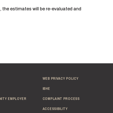
, the estimates will be re-evaluated and
WEB PRIVACY POLICY
IBHE
NITY EMPLOYER
COMPLAINT PROCESS
ACCESSIBILITY