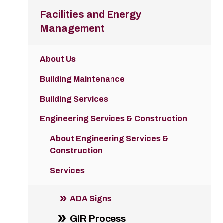
Facilities and Energy
Management
About Us
Building Maintenance
Building Services
Engineering Services & Construction
About Engineering Services &
Construction
Services
ADA Signs
GIR Process