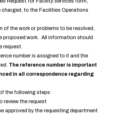
ted
Request for Facility services
form,
e charged, to the Facilities Operations
n of the work or problems to be resolved,
e proposed work. All information should
e request.
erence number is assigned to it and the
ied.
The reference number is important
enced in all correspondence regarding
of the following steps:
o review the request
e approved by the requesting department