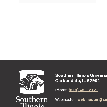
Southern Illinois Univers
Street address:
Carbondale, IL 62901
Phone:
(618) 453-2121
Webmaster:
webmaster@si