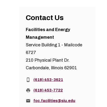
Contact Us
Facilities and Energy
Management
Service Building 1 - Mailcode
6727
210 Physical Plant Dr.
Carbondale, Illinois 62901
Phone:
(618) 453-3621
Fax:
(618) 453-7722
Email:
foc.facilities@siu.edu