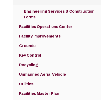
Engineering Services & Construction
Forms
Facilities Operations Center
Facility Improvements
Grounds
Key Control
Recycling
Unmanned Aerial Vehicle
Utilities
Facilities Master Plan