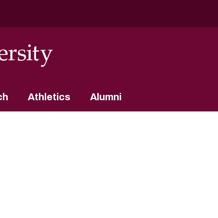
ch
Athletics
Alumni