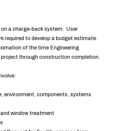
s on a charge-back system. User
rk required to develop a budget estimate.
oximation of the time Engineering
e project through construction completion.
nvolve:
ture, environment, components, systems
t and window treatment
ts