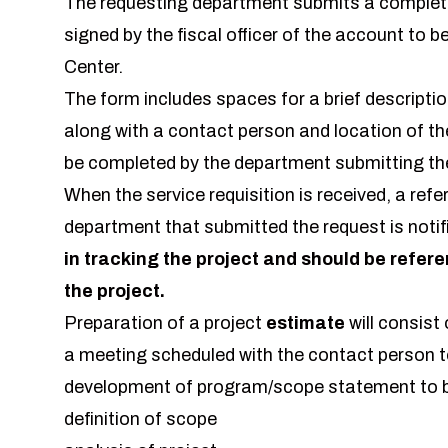
The requesting department submits a comple
signed by the fiscal officer of the account to b
Center.
The form includes spaces for a brief descriptio
along with a contact person and location of th
be completed by the department submitting th
When the service requisition is received, a ref
department that submitted the request is notif
in tracking the project and should be refer
the project.
Preparation of a project
estimate
will consist 
a meeting scheduled with the contact person t
development of program/scope statement to b
definition of scope