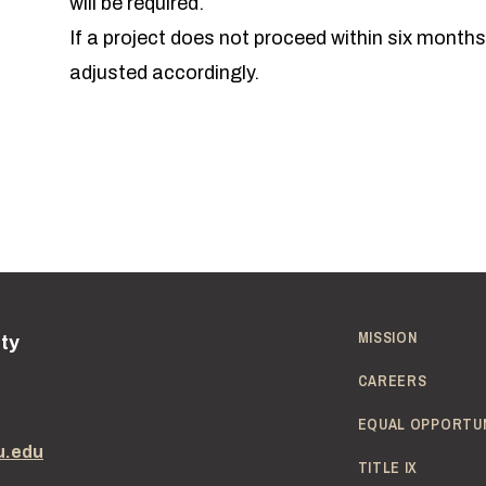
will be required.
If a project does not proceed within six months
adjusted accordingly.
MISSION
ity
CAREERS
EQUAL OPPORTU
u.edu
TITLE IX