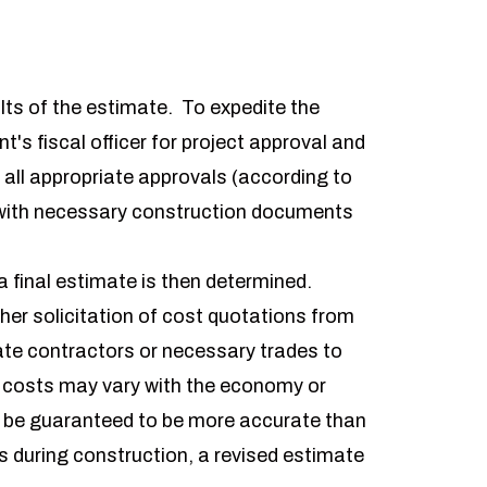
)
lts of the estimate. To expedite the
's fiscal officer for project approval and
all appropriate approvals (according to
e with necessary construction documents
a final estimate is then determined.
her solicitation of cost quotations from
vate contractors or necessary trades to
t costs may vary with the economy or
t be guaranteed to be more accurate than
s during construction, a revised estimate