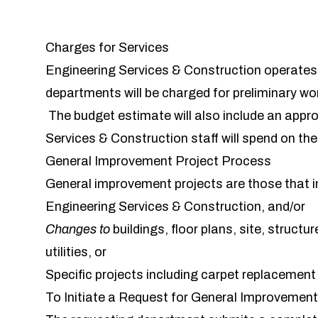
Charges for Services
Engineering Services & Construction operate
departments will be charged for preliminary wo
The budget estimate will also include an appr
Services & Construction staff will spend on th
General Improvement Project Process
General improvement projects are those that i
Engineering Services & Construction, and/or
Changes
to
buildings, floor plans, site, struc
utilities, or
Specific projects including carpet replacemen
To Initiate a Request for General Improvemen