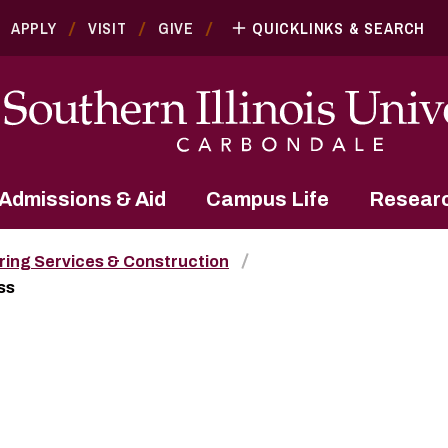
APPLY
VISIT
GIVE
QUICKLINKS & SEARCH
Admissions & Aid
Campus Life
Resear
ring Services & Construction
ss