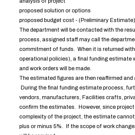
analysis of project
proposed solution or options
proposed budget cost - (Preliminary Estimate
The department will be contacted with the resu
process, assigned staff may call the department
commitment of funds. When it is returned with 
operational policies), a final funding estimat
and work orders will be made.
The estimated figures are then reaffirmed and 
During the final funding estimate process, furt
vendors, manufacturers, Facilities crafts, pri
confirm the estimates. However, since projec
complexity of the project, the estimate canno
plus or minus 5%. If the scope of work change