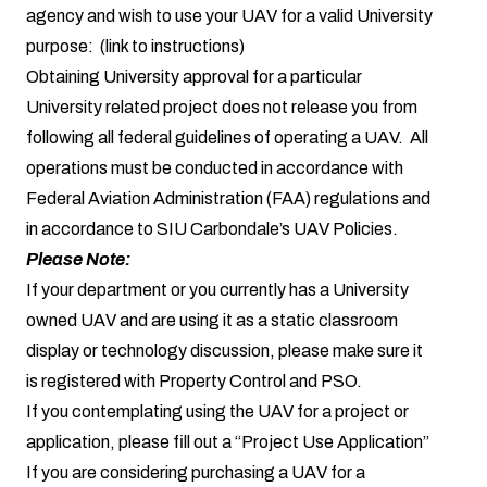
agency and wish to use your UAV for a valid University
purpose: (link to instructions)
Obtaining University approval for a particular
University related project does not release you from
following all federal guidelines of operating a UAV. All
operations must be conducted in accordance with
Federal Aviation Administration (FAA) regulations and
in accordance to SIU Carbondale’s UAV Policies.
Please Note:
If your department or you currently has a University
owned UAV and are using it as a static classroom
display or technology discussion, please make sure it
is registered with Property Control and PSO.
If you contemplating using the UAV for a project or
application, please fill out a “Project Use Application”
If you are considering purchasing a UAV for a