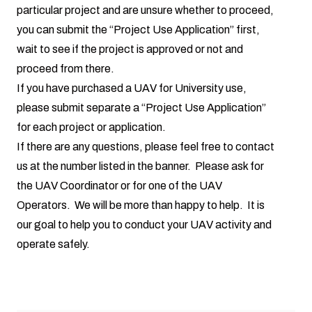
particular project and are unsure whether to proceed,
you can submit the “Project Use Application” first,
wait to see if the project is approved or not and
proceed from there.
If you have purchased a UAV for University use,
please submit separate a “Project Use Application”
for each project or application.
If there are any questions, please feel free to contact
us at the number listed in the banner. Please ask for
the UAV Coordinator or for one of the UAV
Operators. We will be more than happy to help. It is
our goal to help you to conduct your UAV activity and
operate safely.