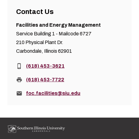
Contact Us
Facilities and Energy Management
Service Building 1 - Mailcode 6727
210 Physical Plant Dr.
Carbondale, Illinois 62901
Phone:
(618) 453-3621
Fax:
(618) 453-7722
Email:
foc.facilities@siu.edu