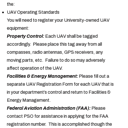
the:
UAV Operating Standards
You will need to register your University-owned UAV
equipment:
Property Control:
Each UAV shall be tagged
accordingly. Please place this tag away from all
compasses, radio antennas, GPS receivers, any
moving parts, etc. Failure to do so may adversely
affect operation of the UAV.
Facilities & Energy Management:
Please fill out a
separate UAV Registration Form for each UAV that is
in your department’s control and return to Facilities &
Energy Management.
Federal Aviation Administration (FAA):
Please
contact PSO for assistance in applying for the FAA
registration number. This is accomplished though the