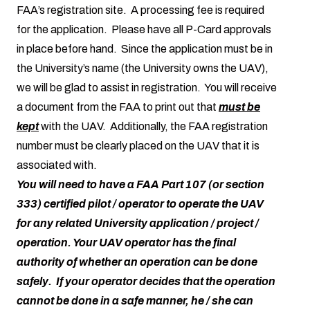
FAA’s registration site. A processing fee is required
for the application. Please have all P-Card approvals
in place before hand. Since the application must be in
the University’s name (the University owns the UAV),
we will be glad to assist in registration. You will receive
a document from the FAA to print out that
must be
kept
with the UAV. Additionally, the FAA registration
number must be clearly placed on the UAV that it is
associated with.
You will need to have a FAA Part 107 (or section
333) certified pilot / operator to operate the UAV
for any related University application / project /
operation. Your UAV operator has the final
authority of whether an operation can be done
safely. If your operator decides that the operation
cannot be done in a safe manner, he / she can