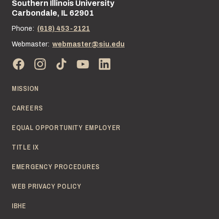
Southern Illinois University
Street address:
Carbondale, IL 62901
Phone:
(618) 453-2121
Webmaster:
webmaster@siu.edu
MISSION
CAREERS
EQUAL OPPORTUNITY EMPLOYER
TITLE IX
EMERGENCY PROCEDURES
WEB PRIVACY POLICY
IBHE