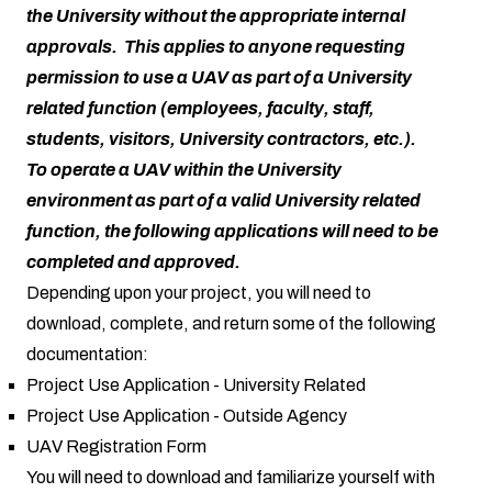
the University without the appropriate internal
approvals. This applies to anyone requesting
permission to use a UAV as part of a University
related function (employees, faculty, staff,
students, visitors, University contractors, etc.).
To operate a UAV within the University
environment as part of a valid University related
function, the following applications will need to be
completed and approved.
Depending upon your project, you will need to
download, complete, and return some of the following
documentation:
Project Use Application - University Related
Project Use Application - Outside Agency
UAV Registration Form
You will need to download and familiarize yourself with