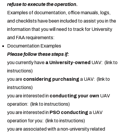
refuse to execute the operation.
Examples of documentation, office manuals, logs,
and checklists have been included to assist you in the
information that you will need to track for University
and FAA requirements:
Documentation Examples
Please follow these steps if:
you currently have
a University-owned
UAV: (link to
instructions)
you are
considering purchasing
a UAV: (link to
instructions)
you are interested in
conducting your own
UAV
operation: (link to instructions)
you are interested in
PSO conducting
a UAV
operation for you: (link to instructions)
you are associated with a non-university related