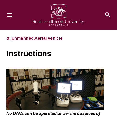
Southern Illinois University
Unmanned Aerial Vehicle
Instructions
No UAVs can be operated under the auspices of